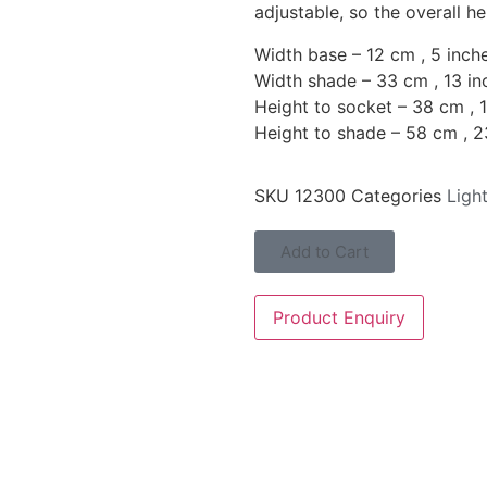
adjustable, so the overall h
Width base – 12 cm , 5 inch
Width shade – 33 cm , 13 in
Height to socket – 38 cm , 
Height to shade – 58 cm , 2
SKU
12300
Categories
Ligh
Add to Cart
Product Enquiry