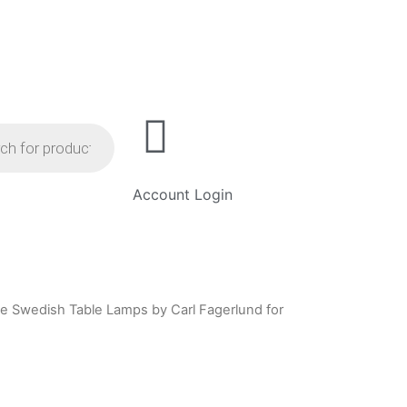
Account Login
age Swedish Table Lamps by Carl Fagerlund for