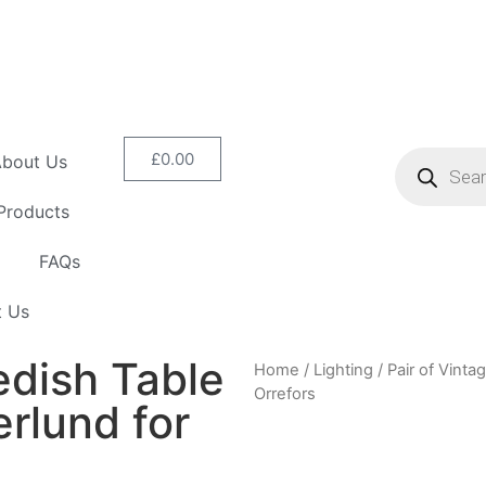
£
0.00
bout Us
Products
FAQs
t Us
edish Table
Home
/
Lighting
/ Pair of Vint
Orrefors
rlund for