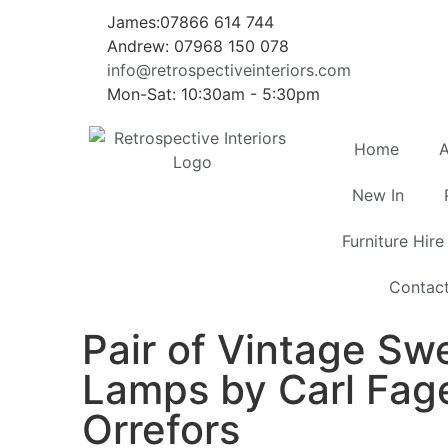
James:07866 614 744
Andrew: 07968 150 078
info@retrospectiveinteriors.com
Mon-Sat: 10:30am - 5:30pm
Home
A
New In
Furniture Hire
Contac
Pair of Vintage Sw
Lamps by Carl Fage
Orrefors