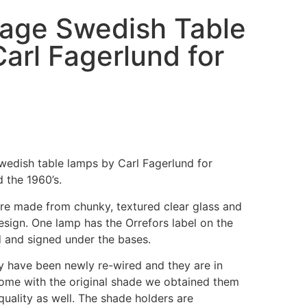
ntage Swedish Table
arl Fagerlund for
Swedish table lamps by Carl Fagerlund for
 the 1960’s.
 are made from chunky, textured clear glass and
sign. One lamp has the Orrefors label on the
 and signed under the bases.
ey have been newly re-wired and they are in
ome with the original shade we obtained them
 quality as well. The shade holders are