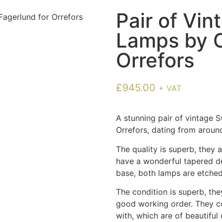
Pair of Vi
Lamps by C
Orrefors
£
945.00
+ VAT
A stunning pair of vintage 
Orrefors, dating from around
The quality is superb, they
have a wonderful tapered de
base, both lamps are etched
The condition is superb, th
good working order. They c
with, which are of beautiful