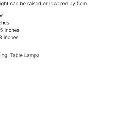
eight can be raised or lowered by 5cm.
es
ches
15 inches
3 inches
ting
,
Table Lamps