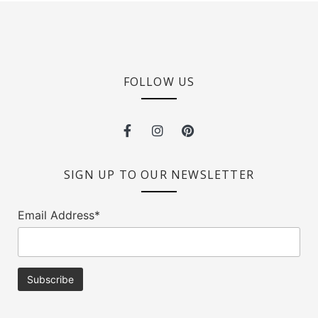
FOLLOW US
SIGN UP TO OUR NEWSLETTER
Email Address*