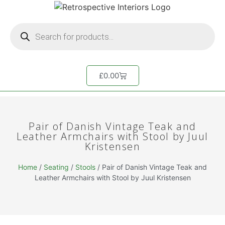
£
0.00
Pair of Danish Vintage Teak and
Leather Armchairs with Stool by Juul
Kristensen
Home
/
Seating
/
Stools
/ Pair of Danish Vintage Teak and
Leather Armchairs with Stool by Juul Kristensen