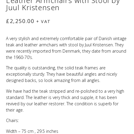
Leather Armchairs with Stool by
Juul Kristensen
£
2,250.00
+ VAT
A very stylish and extremely comfortable pair of Danish vintage
teak and leather armchairs with stool by Juul Kristensen. They
were recently imported from Denmark, they date from around
the 1960-70’s.
The quality is outstanding, the solid teak frames are
exceptionally sturdy. They have beautiful angles and nicely
designed backs, so look amazing from all angles.
We have had the teak stripped and re-polished to a very high
standard. The leather is very thick and supple, it has been
revived by our leather restorer. The condition is superb for
their age.
Chairs:
Width – 75 cm , 29.5 inches