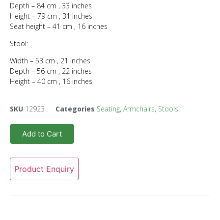
Depth – 84 cm , 33 inches
Height – 79 cm , 31 inches
Seat height – 41 cm , 16 inches
Stool:
Width – 53 cm , 21 inches
Depth – 56 cm , 22 inches
Height – 40 cm , 16 inches
SKU
12923
Categories
Seating
,
Armchairs
,
Stools
Add to Cart
Product Enquiry