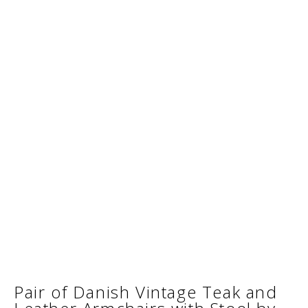
Pair of Danish Vintage Teak and