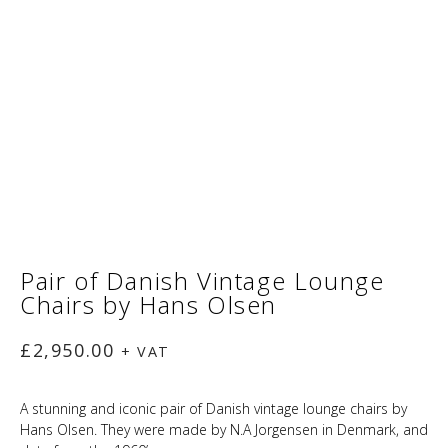
Pair of Danish Vintage Lounge
Chairs by Hans Olsen
£
2,950.00
+ VAT
A stunning and iconic pair of Danish vintage lounge chairs by
Hans Olsen. They were made by N.A Jorgensen in Denmark, and