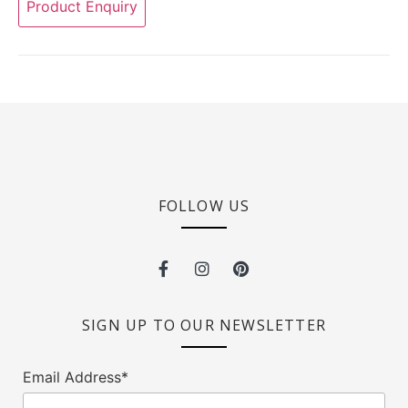
Product Enquiry
FOLLOW US
SIGN UP TO OUR NEWSLETTER
Email Address*