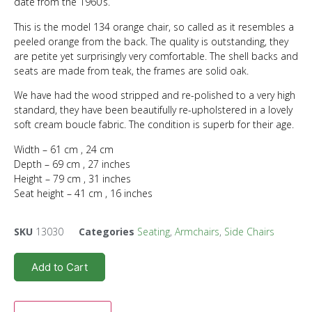
date from the 1960’s.
This is the model 134 orange chair, so called as it resembles a
peeled orange from the back. The quality is outstanding, they
are petite yet surprisingly very comfortable. The shell backs and
seats are made from teak, the frames are solid oak.
We have had the wood stripped and re-polished to a very high
standard, they have been beautifully re-upholstered in a lovely
soft cream boucle fabric. The condition is superb for their age.
Width – 61 cm , 24 cm
Depth – 69 cm , 27 inches
Height – 79 cm , 31 inches
Seat height – 41 cm , 16 inches
SKU
13030
Categories
Seating
,
Armchairs
,
Side Chairs
Add to Cart