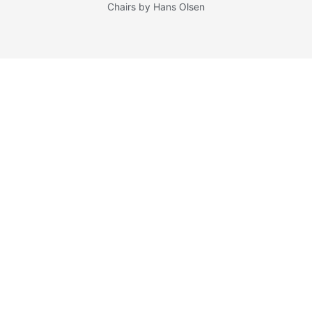
Chairs by Hans Olsen