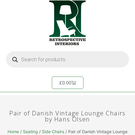
£
0.00
Pair of Danish Vintage Lounge Chairs
by Hans Olsen
Home
/
Seating
/
Side Chairs
/ Pair of Danish Vintage Lounge