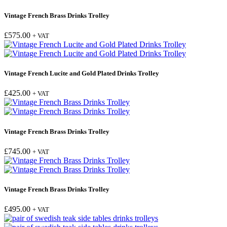
Vintage French Brass Drinks Trolley
£
575.00
+ VAT
Vintage French Lucite and Gold Plated Drinks Trolley
£
425.00
+ VAT
Vintage French Brass Drinks Trolley
£
745.00
+ VAT
Vintage French Brass Drinks Trolley
£
495.00
+ VAT