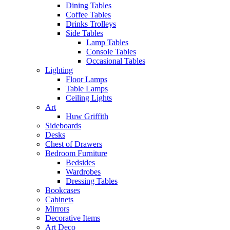
Dining Tables
Coffee Tables
Drinks Trolleys
Side Tables
Lamp Tables
Console Tables
Occasional Tables
Lighting
Floor Lamps
Table Lamps
Ceiling Lights
Art
Huw Griffith
Sideboards
Desks
Chest of Drawers
Bedroom Furniture
Bedsides
Wardrobes
Dressing Tables
Bookcases
Cabinets
Mirrors
Decorative Items
Art Deco