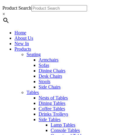
Product Search
×
Home
About Us
New In
Products
Seating
Armchairs
Sofas
Dining Chairs
Desk Chairs
Stools
Side Chairs
Tables
Nests of Tables
Dining Tables
Coffee Tables
Drinks Trolleys
Side Tables
Lamp Tables
Console Tables