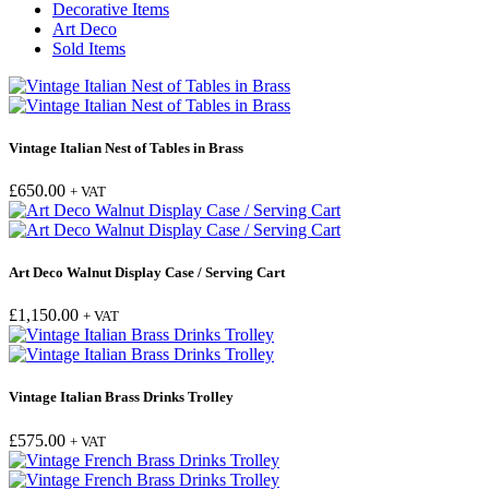
Decorative Items
Art Deco
Sold Items
Vintage Italian Nest of Tables in Brass
£
650.00
+ VAT
Art Deco Walnut Display Case / Serving Cart
£
1,150.00
+ VAT
Vintage Italian Brass Drinks Trolley
£
575.00
+ VAT