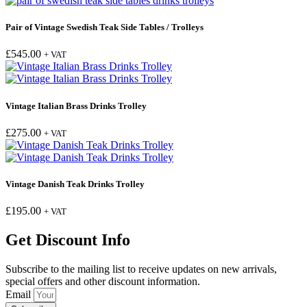
Pair of Vintage Swedish Teak Side Tables / Trolleys
£
545.00
+ VAT
Vintage Italian Brass Drinks Trolley
£
275.00
+ VAT
Vintage Danish Teak Drinks Trolley
£
195.00
+ VAT
Get Discount Info
Subscribe to the mailing list to receive updates on new arrivals,
special offers and other discount information.
Email