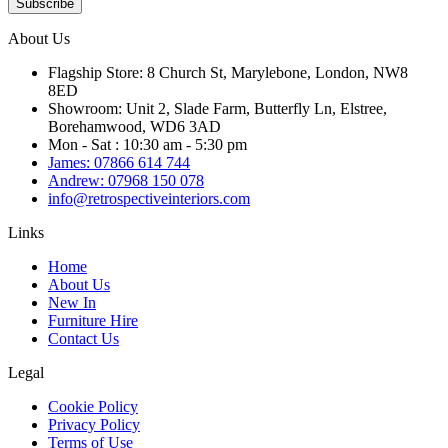
Subscribe
About Us
Flagship Store: 8 Church St, Marylebone, London, NW8
8ED
Showroom: Unit 2, Slade Farm, Butterfly Ln, Elstree,
Borehamwood, WD6 3AD
Mon - Sat : 10:30 am - 5:30 pm
James: 07866 614 744
Andrew: 07968 150 078
info@retrospectiveinteriors.com
Links
Home
About Us
New In
Furniture Hire
Contact Us
Legal
Cookie Policy
Privacy Policy
Terms of Use