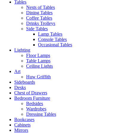
Tables
Nests of Tables
Dining Tables
Coffee Tables
Drinks Trolleys
Side Tables
Lamp Tables
Console Tables
Occasional Tables
Lighting
Floor Lamps
Table Lamps
Ceiling Lights
Art
Huw Griffith
Sideboards
Desks
Chest of Drawers
Bedroom Furniture
Bedsides
Wardrobes
Dressing Tables
Bookcases
Cabinets
Mirrors