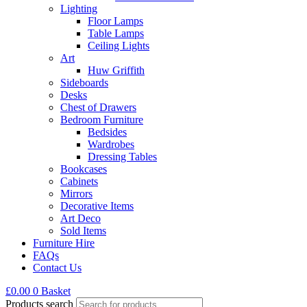
Lighting
Floor Lamps
Table Lamps
Ceiling Lights
Art
Huw Griffith
Sideboards
Desks
Chest of Drawers
Bedroom Furniture
Bedsides
Wardrobes
Dressing Tables
Bookcases
Cabinets
Mirrors
Decorative Items
Art Deco
Sold Items
Furniture Hire
FAQs
Contact Us
£
0.00
0
Basket
Products search