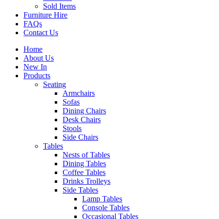
Sold Items
Furniture Hire
FAQs
Contact Us
Home
About Us
New In
Products
Seating
Armchairs
Sofas
Dining Chairs
Desk Chairs
Stools
Side Chairs
Tables
Nests of Tables
Dining Tables
Coffee Tables
Drinks Trolleys
Side Tables
Lamp Tables
Console Tables
Occasional Tables