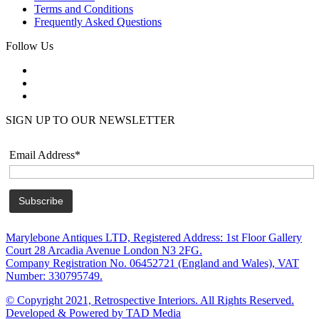
Terms and Conditions
Frequently Asked Questions
Follow Us
SIGN UP TO OUR NEWSLETTER
Email Address*
Marylebone Antiques LTD, Registered Address: 1st Floor Gallery
Court 28 Arcadia Avenue London N3 2FG.
Company Registration No. 06452721 (England and Wales), VAT
Number: 330795749.
© Copyright 2021, Retrospective Interiors. All Rights Reserved.
Developed & Powered by TAD Media