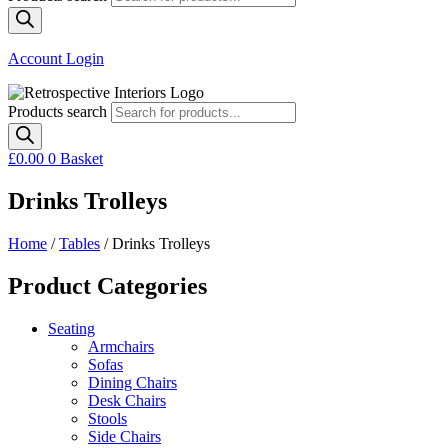
Account Login
Products search
£
0.00
0
Basket
Drinks Trolleys
Home
/
Tables
/ Drinks Trolleys
Product Categories
Seating
Armchairs
Sofas
Dining Chairs
Desk Chairs
Stools
Side Chairs