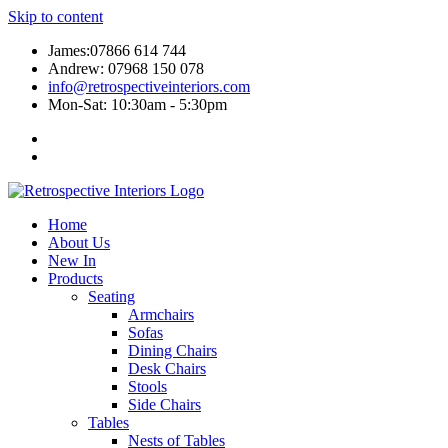
Skip to content
James:07866 614 744
Andrew: 07968 150 078
info@retrospectiveinteriors.com
Mon-Sat: 10:30am - 5:30pm
Home
About Us
New In
Products
Seating
Armchairs
Sofas
Dining Chairs
Desk Chairs
Stools
Side Chairs
Tables
Nests of Tables