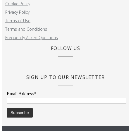
Cookie Policy
Privacy Policy
Terms of Use
Terms and Conditions
Frequently Asked Questions
FOLLOW US
SIGN UP TO OUR NEWSLETTER
Email Address*