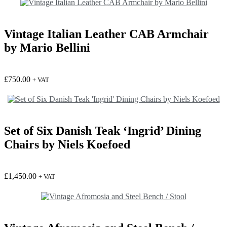
Vintage Italian Leather CAB Armchair
by Mario Bellini
£
750.00
+ VAT
Set of Six Danish Teak ‘Ingrid’ Dining
Chairs by Niels Koefoed
£
1,450.00
+ VAT