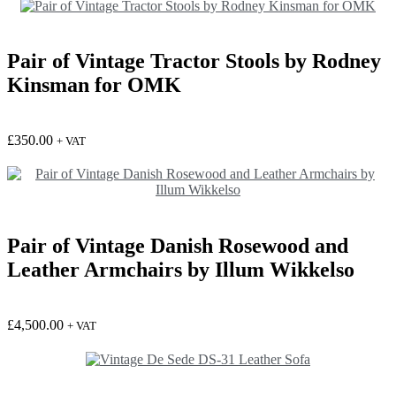
Pair of Vintage Tractor Stools by Rodney
Kinsman for OMK
£
350.00
+ VAT
Pair of Vintage Danish Rosewood and
Leather Armchairs by Illum Wikkelso
£
4,500.00
+ VAT