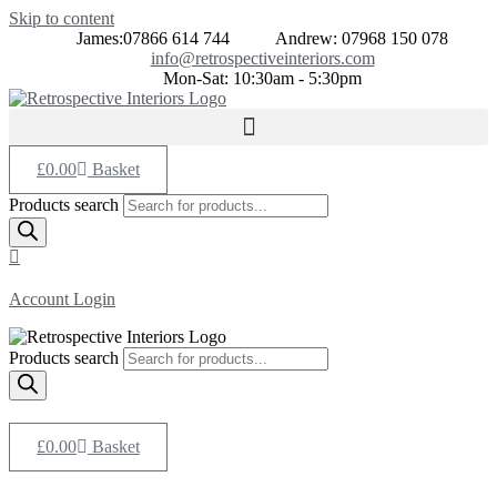
Skip to content
James:07866 614 744
Andrew: 07968 150 078
info@retrospectiveinteriors.com
Mon-Sat: 10:30am - 5:30pm
£
0.00
Basket
Products search
Account Login
Products search
£
0.00
Basket