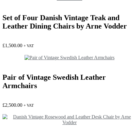
Set of Four Danish Vintage Teak and
Leather Dining Chairs by Arne Vodder
£
1,500.00
+ VAT
Pair of Vintage Swedish Leather
Armchairs
£
2,500.00
+ VAT