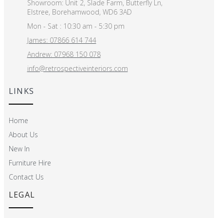
Showroom: Unit 2, Slade Farm, Butterfly Ln,
Elstree, Borehamwood, WD6 3AD
Mon - Sat : 10:30 am - 5:30 pm
James: 07866 614 744
Andrew: 07968 150 078
info@retrospectiveinteriors.com
LINKS
Home
About Us
New In
Furniture Hire
Contact Us
LEGAL