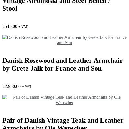
Vintage Afromosia and Steel Bench /
Stool
£
545.00
+ VAT
Danish Rosewood and Leather Armchair
by Grete Jalk for France and Son
£
2,950.00
+ VAT
Pair of Danish Vintage Teak and Leather
Armchairs by Ole Wanscher