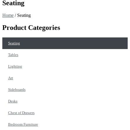
Seating
Home
/ Seating
Product Categories
Seating
Tables
Lighting
Art
Sideboards
Desks
Chest of Drawers
Bedroom Furniture