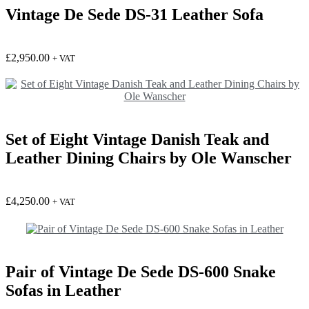
Vintage De Sede DS-31 Leather Sofa
£
2,950.00
+ VAT
Set of Eight Vintage Danish Teak and
Leather Dining Chairs by Ole Wanscher
£
4,250.00
+ VAT
Pair of Vintage De Sede DS-600 Snake
Sofas in Leather