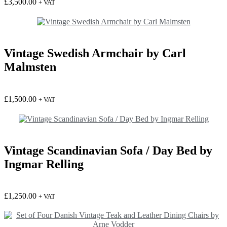
£
3,500.00
+ VAT
Vintage Swedish Armchair by Carl
Malmsten
£
1,500.00
+ VAT
Vintage Scandinavian Sofa / Day Bed by
Ingmar Relling
£
1,250.00
+ VAT