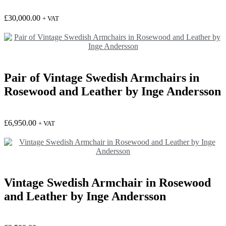
£
30,000.00
+ VAT
Pair of Vintage Swedish Armchairs in
Rosewood and Leather by Inge Andersson
£
6,950.00
+ VAT
Vintage Swedish Armchair in Rosewood
and Leather by Inge Andersson