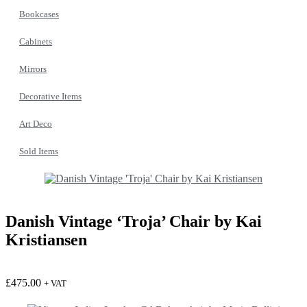
Bookcases
Cabinets
Mirrors
Decorative Items
Art Deco
Sold Items
Danish Vintage ‘Troja’ Chair by Kai
Kristiansen
£
475.00
+ VAT