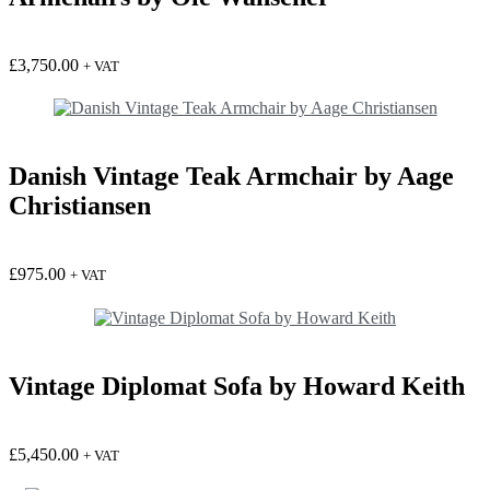
£
3,750.00
+ VAT
Danish Vintage Teak Armchair by Aage
Christiansen
£
975.00
+ VAT
Vintage Diplomat Sofa by Howard Keith
£
5,450.00
+ VAT