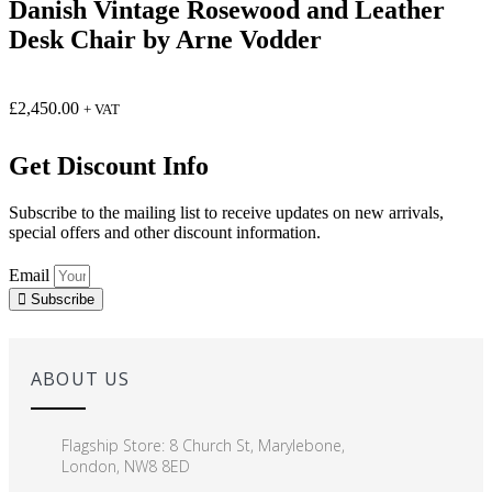
Danish Vintage Rosewood and Leather
Desk Chair by Arne Vodder
£
2,450.00
+ VAT
Get Discount Info
Subscribe to the mailing list to receive updates on new arrivals,
special offers and other discount information.
Email
Subscribe
ABOUT US
Flagship Store: 8 Church St, Marylebone,
London, NW8 8ED