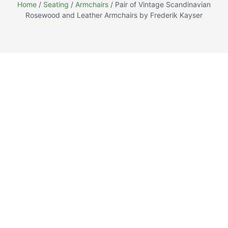
Home
/
Seating
/
Armchairs
/ Pair of Vintage Scandinavian
Rosewood and Leather Armchairs by Frederik Kayser