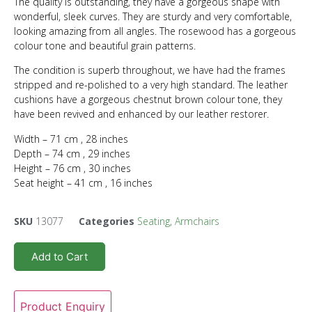
The quality is outstanding, they have a gorgeous shape with
wonderful, sleek curves. They are sturdy and very comfortable,
looking amazing from all angles. The rosewood has a gorgeous
colour tone and beautiful grain patterns.
The condition is superb throughout, we have had the frames
stripped and re-polished to a very high standard. The leather
cushions have a gorgeous chestnut brown colour tone, they
have been revived and enhanced by our leather restorer.
Width – 71 cm , 28 inches
Depth – 74 cm , 29 inches
Height – 76 cm , 30 inches
Seat height – 41 cm , 16 inches
SKU
13077
Categories
Seating
,
Armchairs
Add to Cart
Product Enquiry