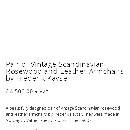
Pair of Vintage Scandinavian
Rosewood and Leather Armchairs
by Frederik Kayser
£
4,500.00
+ VAT
A beautifully designed pair of vintage Scandinavian rosewood
and leather armchairs by Frederik Kayser. They were made in
Norway by Vatne Lenestolefbrikk in the 1960’s.