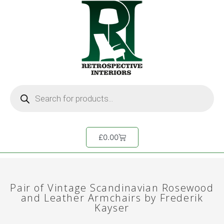
£
0.00
Pair of Vintage Scandinavian Rosewood
and Leather Armchairs by Frederik
Kayser