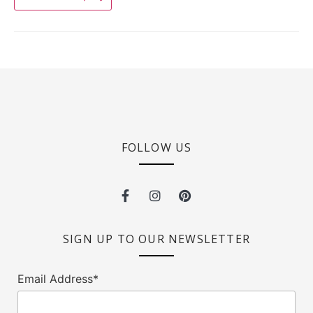
FOLLOW US
SIGN UP TO OUR NEWSLETTER
Email Address*