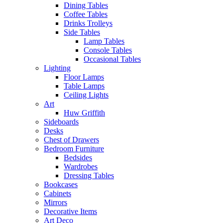
Dining Tables
Coffee Tables
Drinks Trolleys
Side Tables
Lamp Tables
Console Tables
Occasional Tables
Lighting
Floor Lamps
Table Lamps
Ceiling Lights
Art
Huw Griffith
Sideboards
Desks
Chest of Drawers
Bedroom Furniture
Bedsides
Wardrobes
Dressing Tables
Bookcases
Cabinets
Mirrors
Decorative Items
Art Deco