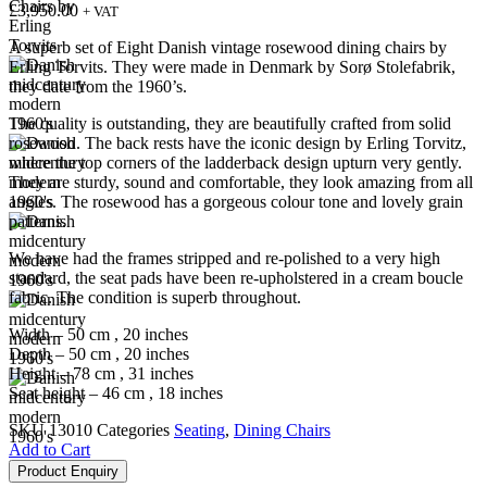
£
3,950.00
+ VAT
A superb set of Eight Danish vintage rosewood dining chairs by
Erling Torvits. They were made in Denmark by Sorø Stolefabrik,
they date from the 1960’s.
The quality is outstanding, they are beautifully crafted from solid
rosewood. The back rests have the iconic design by Erling Torvitz,
where the top corners of the ladderback design upturn very gently.
They are sturdy, sound and comfortable, they look amazing from all
angles. The rosewood has a gorgeous colour tone and lovely grain
patterns.
We have had the frames stripped and re-polished to a very high
standard, the seat pads have been re-upholstered in a cream boucle
fabric. The condition is superb throughout.
Width – 50 cm , 20 inches
Depth – 50 cm , 20 inches
Height – 78 cm , 31 inches
Seat height – 46 cm , 18 inches
SKU
13010
Categories
Seating
,
Dining Chairs
Add to Cart
Product Enquiry