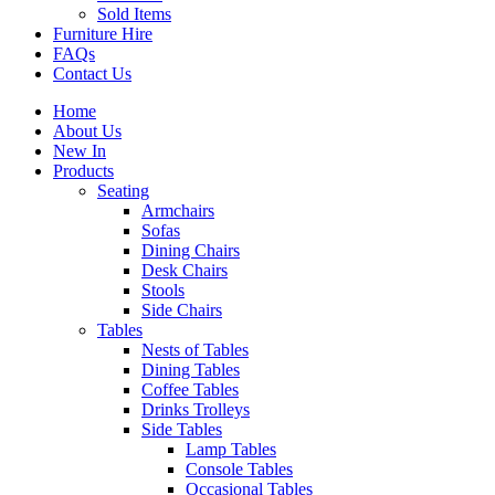
Sold Items
Furniture Hire
FAQs
Contact Us
Home
About Us
New In
Products
Seating
Armchairs
Sofas
Dining Chairs
Desk Chairs
Stools
Side Chairs
Tables
Nests of Tables
Dining Tables
Coffee Tables
Drinks Trolleys
Side Tables
Lamp Tables
Console Tables
Occasional Tables