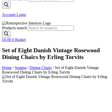
Account Login
Products search
£
0.00
0
Basket
Set of Eight Danish Vintage Rosewood
Dining Chairs by Erling Torvits
Home
/
Seating
/
Dining Chairs
/ Set of Eight Danish Vintage
Rosewood Dining Chairs by Erling Torvits