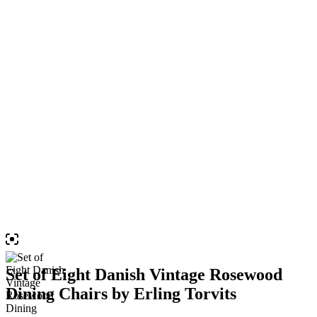
Set of Eight Danish Vintage Rosewood
Dining Chairs by Erling Torvits