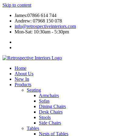
Skip to content
James:07866 614 744
Andrew: 07968 150 078
info@retrospectiveinteriors.com
Mon-Sat: 10:30am - 5:30pm
Home
About Us
New In
Products
Seating
Armchairs
Sofas
Dining Chairs
Desk Chairs
Stools
Side Chairs
Tables
Nests of Tables