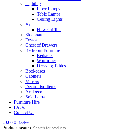
Lighting
Floor Lamps
Table Lamps
Ceiling Lights
Art
Huw Griffith
Sideboards
Desks
Chest of Drawers
Bedroom Furniture
Bedsides
Wardrobes
Dressing Tables
Bookcases
Cabinets
Mirrors
Decorative Items
Art Deco
Sold Items
Furniture Hire
FAQs
Contact Us
£
0.00
0
Basket
Products search