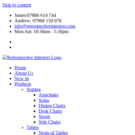
Skip to content
James:07866 614 744
Andrew: 07968 150 078
info@retrospectiveinteriors.com
Mon-Sat: 10:30am - 5:30pm
Home
About Us
New In
Products
Seating
Armchairs
Sofas
Dining Chairs
Desk Chairs
Stools
Side Chairs
Tables
Nests of Tables