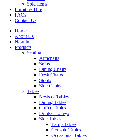
Sold Items
Furniture Hire
FAQs
Contact Us
Home
About Us
New In
Products
Seating
Armchairs
Sofas
Dining Chairs
Desk Chairs
Stools
Side Chairs
Tables
Nests of Tables
Dining Tables
Coffee Tables
Drinks Trolleys
Side Tables
Lamp Tables
Console Tables
Occasional Tables