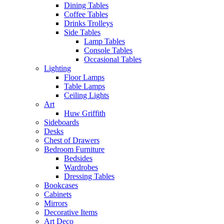
Dining Tables
Coffee Tables
Drinks Trolleys
Side Tables
Lamp Tables
Console Tables
Occasional Tables
Lighting
Floor Lamps
Table Lamps
Ceiling Lights
Art
Huw Griffith
Sideboards
Desks
Chest of Drawers
Bedroom Furniture
Bedsides
Wardrobes
Dressing Tables
Bookcases
Cabinets
Mirrors
Decorative Items
Art Deco