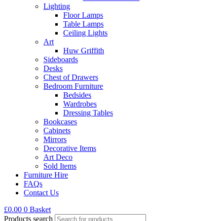
Lighting
Floor Lamps
Table Lamps
Ceiling Lights
Art
Huw Griffith
Sideboards
Desks
Chest of Drawers
Bedroom Furniture
Bedsides
Wardrobes
Dressing Tables
Bookcases
Cabinets
Mirrors
Decorative Items
Art Deco
Sold Items
Furniture Hire
FAQs
Contact Us
£
0.00
0
Basket
Products search