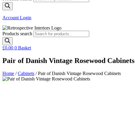
Account Login
Products search
£
0.00
0
Basket
Pair of Danish Vintage Rosewood Cabinets
Home
/
Cabinets
/ Pair of Danish Vintage Rosewood Cabinets