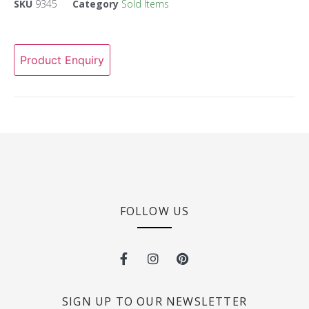
SKU
9345
Category
Sold Items
Product Enquiry
FOLLOW US
SIGN UP TO OUR NEWSLETTER