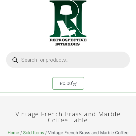
£
0.00
Vintage French Brass and Marble
Coffee Table
Home
/
Sold Items
/ Vintage French Brass and Marble Coffee