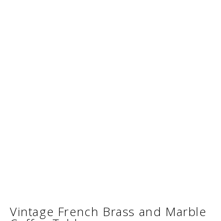
Vintage French Brass and Marble