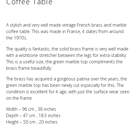
Coffee Table
A stylish and very well made vintage French brass and marble
coffee table. This was made in France, it dates from around
the 1970’s.
The quality is fantastic, the solid brass frame is very well made
with a wishbone stretcher between the legs for extra stability.
This is a useful size, the green marble top compliments the
brass frame beautifully.
The brass has acquired a gorgeous patina over the years, the
green marble top has been newly cut especially for this. The
condition is excellent for it age, with just the surface wear seen
on the frame.
Width – 96 cm , 38 inches
Depth – 47 cm , 18.5 inches
Height – 50 cm , 20 inches