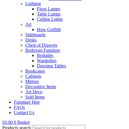
Lighting
Floor Lamps
Table Lamps
Ceiling Lights
Art
Huw Griffith
Sideboards
Desks
Chest of Drawers
Bedroom Furniture
Bedsides
Wardrobes
Dressing Tables
Bookcases
Cabinets
Mirrors
Decorative Items
Art Deco
Sold Items
Furniture Hire
FAQs
Contact Us
£
0.00
0
Basket
Products search