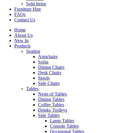
Sold Items
Furniture Hire
FAQs
Contact Us
Home
About Us
New In
Products
Seating
Armchairs
Sofas
Dining Chairs
Desk Chairs
Stools
Side Chairs
Tables
Nests of Tables
Dining Tables
Coffee Tables
Drinks Trolleys
Side Tables
Lamp Tables
Console Tables
Occasional Tables