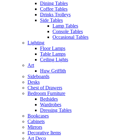
Dining Tables
Coffee Tables
Drinks Trolleys
Side Tables
Lamp Tables
Console Tables
Occasional Tables
Lighting
Floor Lamps
Table Lamps
Ceiling Lights
Art
Huw Griffith
Sideboards
Desks
Chest of Drawers
Bedroom Furniture
Bedsides
Wardrobes
Dressing Tables
Bookcases
Cabinets
Mirrors
Decorative Items
Art Deco