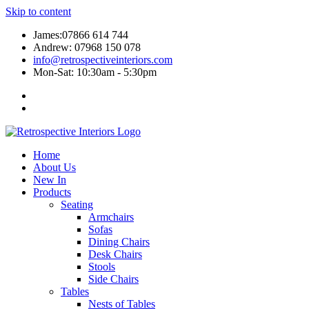
Skip to content
James:07866 614 744
Andrew: 07968 150 078
info@retrospectiveinteriors.com
Mon-Sat: 10:30am - 5:30pm
Home
About Us
New In
Products
Seating
Armchairs
Sofas
Dining Chairs
Desk Chairs
Stools
Side Chairs
Tables
Nests of Tables