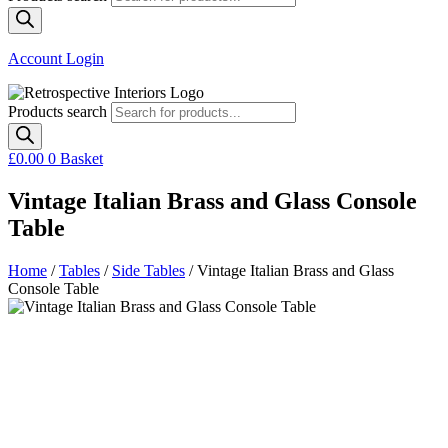
Account Login
Products search
£
0.00
0
Basket
Vintage Italian Brass and Glass Console
Table
Home
/
Tables
/
Side Tables
/ Vintage Italian Brass and Glass
Console Table