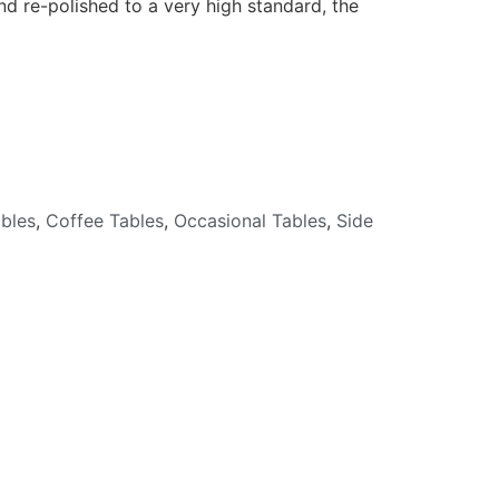
nd re-polished to a very high standard, the
bles
,
Coffee Tables
,
Occasional Tables
,
Side