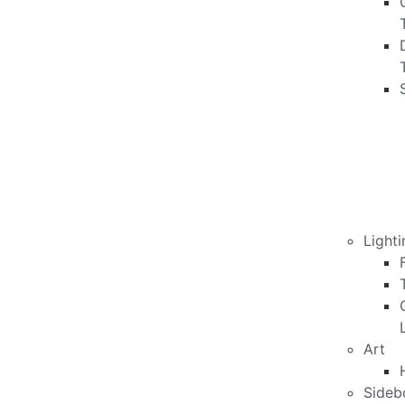
Lighti
Art
Sideb