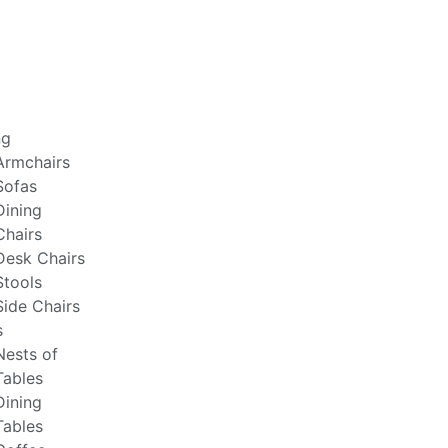
ng
Armchairs
Sofas
Dining
Chairs
Desk Chairs
Stools
Side Chairs
s
Nests of
Tables
Dining
Tables