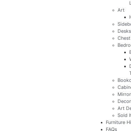
Art
Sideb
Desks
Chest
Bedro
Bookc
Cabin
Mirro
Decor
Art D
Sold 
Furniture H
FAQs