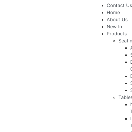
Contact Us
Home
About Us
New In
Products
Seati
Table