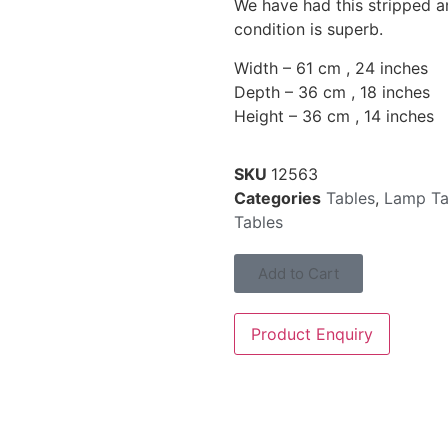
We have had this stripped a
condition is superb.
Width – 61 cm , 24 inches
Depth – 36 cm , 18 inches
Height – 36 cm , 14 inches
SKU
12563
Categories
Tables
,
Lamp Ta
Tables
Add to Cart
Product Enquiry