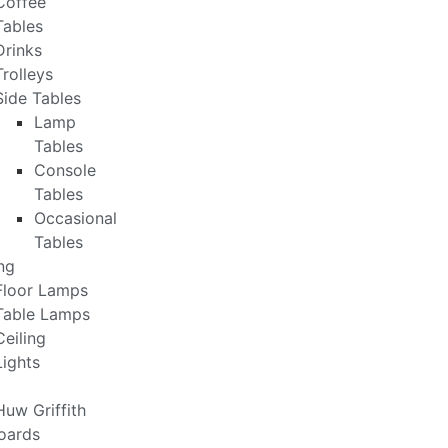
Coffee
Tables
Drinks
Trolleys
Side Tables
Lamp
Tables
Console
Tables
Occasional
Tables
ng
Floor Lamps
Table Lamps
Ceiling
Lights
Huw Griffith
oards