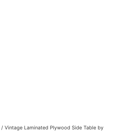
/ Vintage Laminated Plywood Side Table by