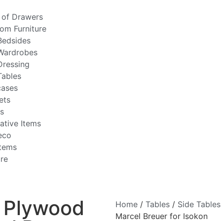
 of Drawers
om Furniture
Bedsides
Wardrobes
Dressing
Tables
ases
ets
rs
ative Items
eco
Items
ire
 Plywood
Home
/
Tables
/
Side Tables
Marcel Breuer for Isokon