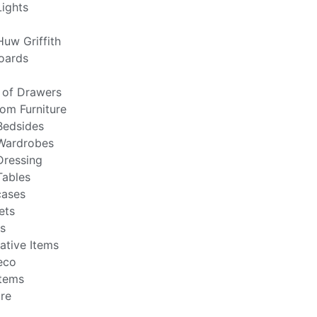
Lights
Huw Griffith
oards
 of Drawers
om Furniture
Bedsides
Wardrobes
Dressing
Tables
ases
ets
rs
ative Items
eco
Items
ire