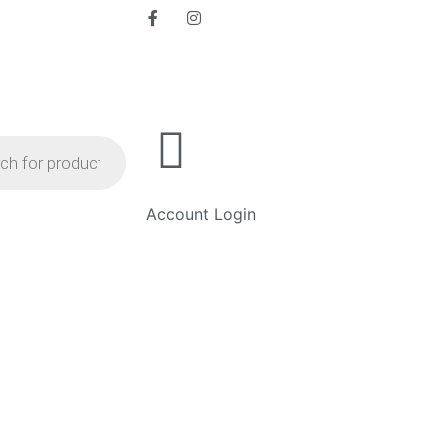
Account Login