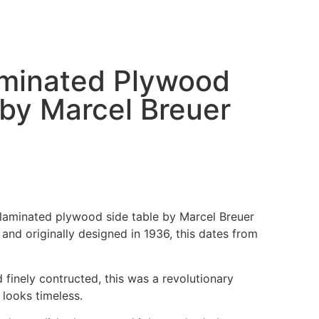
aminated Plywood
 by Marcel Breuer
e laminated plywood side table by Marcel Breuer
and originally designed in 1936, this dates from
d finely contructed, this was a revolutionary
l looks timeless.