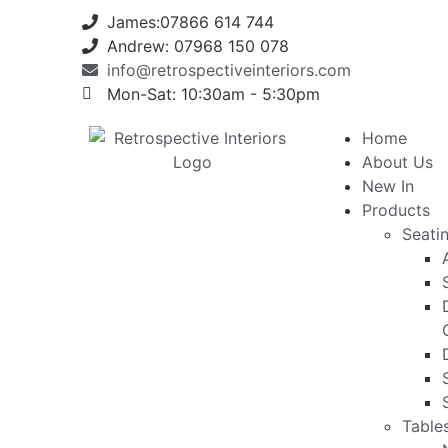
James:07866 614 744
Andrew: 07968 150 078
info@retrospectiveinteriors.com
Mon-Sat: 10:30am - 5:30pm
Home
About Us
New In
Products
Seati
Table