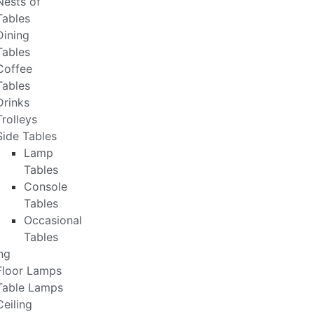
Nests of
Tables
Dining
Tables
Coffee
Tables
Drinks
Trolleys
Side Tables
Lamp
Tables
Console
Tables
Occasional
Tables
ng
Floor Lamps
Table Lamps
Ceiling