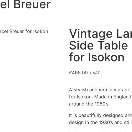
el Breuer
Vintage L
Side Table
for Isokon
£
495.00
+ VAT
A stylish and iconic vintag
for Isokon. Made in England 
around the 1950’s.
It is beautifully designed an
design in the 1930’s and stil