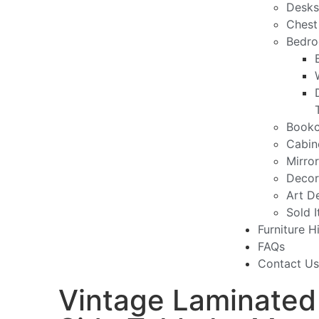
Desks
Chest
Bedro
Bookc
Cabin
Mirro
Decor
Art D
Sold 
Furniture H
FAQs
Contact Us
Vintage Laminated