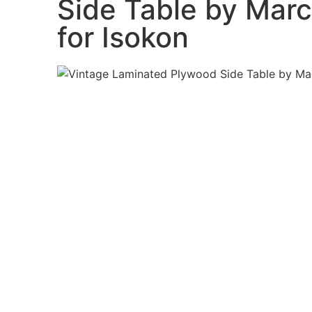
Side Table by Marc
for Isokon