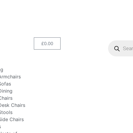
£
0.00
ng
Armchairs
Sofas
Dining
Chairs
Desk Chairs
Stools
Side Chairs
s