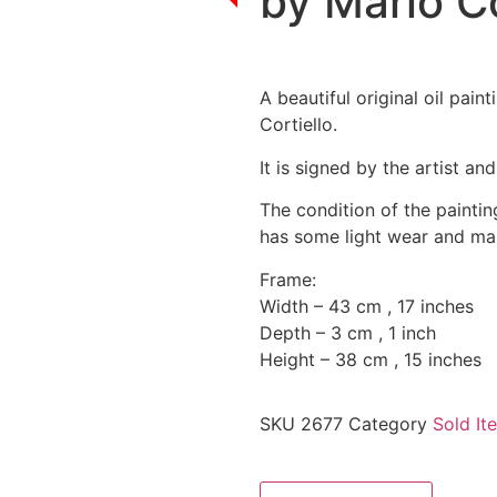
by Mario Co
A beautiful original oil pain
Cortiello.
It is signed by the artist an
The condition of the paintin
has some light wear and mar
Frame:
Width – 43 cm , 17 inches
Depth – 3 cm , 1 inch
Height – 38 cm , 15 inches
SKU
2677
Category
Sold It