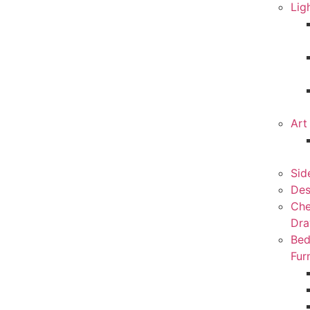
Lig
Art
Sid
Des
Che
Dra
Be
Fur