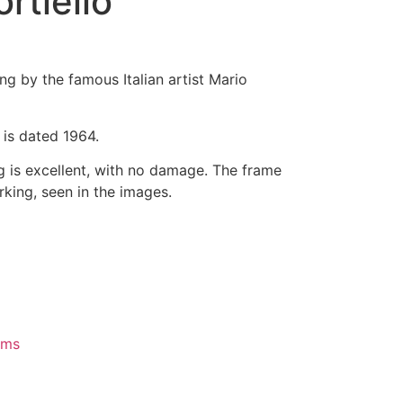
rtiello
ting by the famous Italian artist Mario
d is dated 1964.
g is excellent, with no damage. The frame
king, seen in the images.
ems