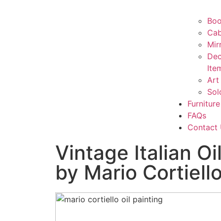
Boo
Cab
Mir
Dec
Ite
Art
Sol
Furniture
FAQs
Contact
Vintage Italian Oi
by Mario Cortiell