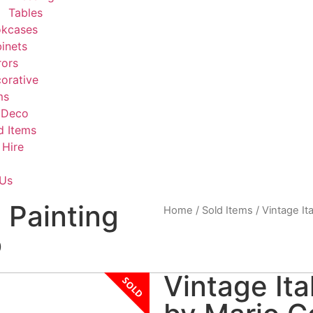
Tables
kcases
inets
rors
orative
ms
 Deco
d Items
 Hire
 Us
l Painting
Home
/
Sold Items
/ Vintage Ita
o
Vintage Ita
SOLD