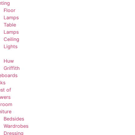
hting
Floor
Lamps
Table
Lamps
Ceiling
Lights
Huw
Griffith
eboards
ks
st of
wers
droom
niture
Bedsides
Wardrobes
Dressing