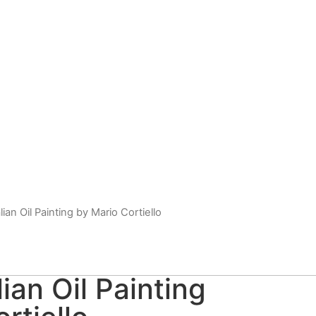
lian Oil Painting by Mario Cortiello
lian Oil Painting