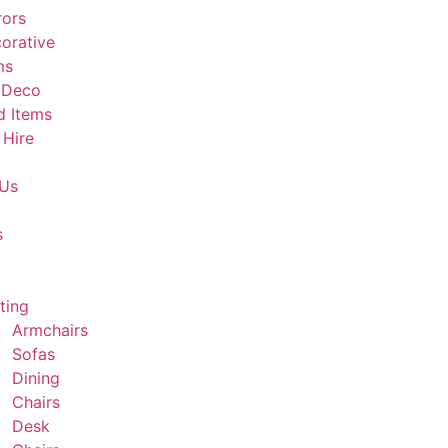
rors
orative
ms
 Deco
d Items
 Hire
 Us
s
ting
Armchairs
Sofas
Dining
Chairs
Desk