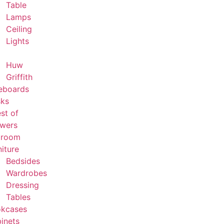
Table
Lamps
Ceiling
Lights
Huw
Griffith
eboards
ks
st of
wers
droom
niture
Bedsides
Wardrobes
Dressing
Tables
kcases
inets