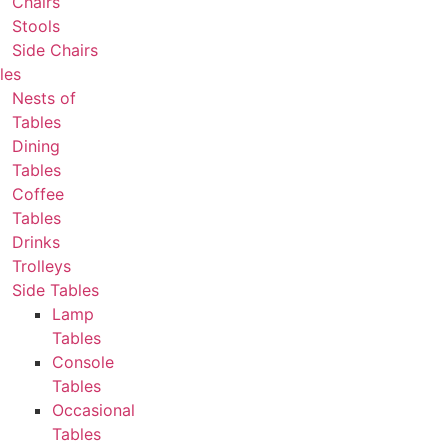
Chairs
Stools
Side Chairs
les
Nests of
Tables
Dining
Tables
Coffee
Tables
Drinks
Trolleys
Side Tables
Lamp
Tables
Console
Tables
Occasional
Tables