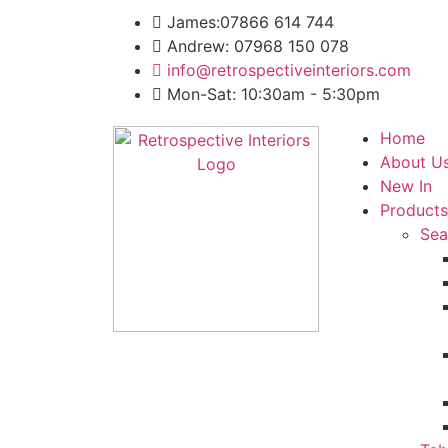
James:07866 614 744
Andrew: 07968 150 078
info@retrospectiveinteriors.com
Mon-Sat: 10:30am - 5:30pm
Home
About U
New In
Products
Sea