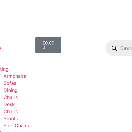
£
0.00
0
s
ting
Armchairs
Sofas
Dining
Chairs
Desk
Chairs
Stools
Side Chairs