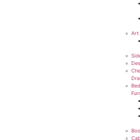
Art
Sid
Des
Che
Dra
Be
Fur
Boo
Cab