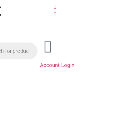
Account Login