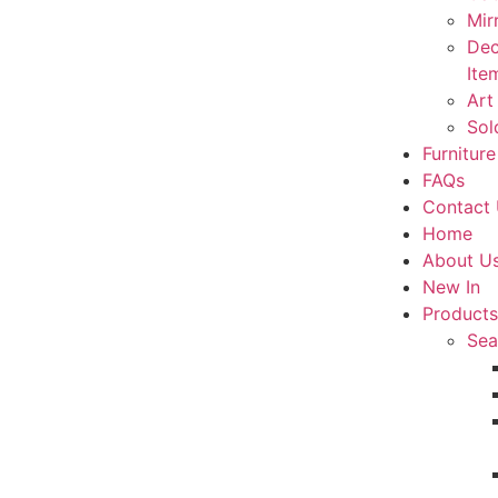
Mir
Dec
Ite
Art
Sol
Furniture
FAQs
Contact
Home
About U
New In
Products
Sea