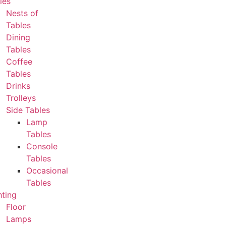
les
Nests of
Tables
Dining
Tables
Coffee
Tables
Drinks
Trolleys
Side Tables
Lamp
Tables
Console
Tables
Occasional
Tables
hting
Floor
Lamps