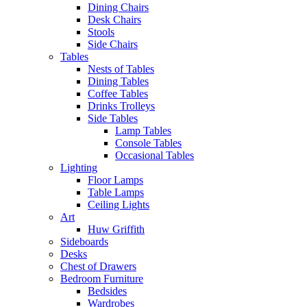
Dining Chairs
Desk Chairs
Stools
Side Chairs
Tables
Nests of Tables
Dining Tables
Coffee Tables
Drinks Trolleys
Side Tables
Lamp Tables
Console Tables
Occasional Tables
Lighting
Floor Lamps
Table Lamps
Ceiling Lights
Art
Huw Griffith
Sideboards
Desks
Chest of Drawers
Bedroom Furniture
Bedsides
Wardrobes