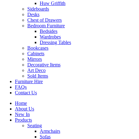
Huw Griffith
Sideboards
Desks
Chest of Drawers
Bedroom Furniture
Bedsides
Wardrobes
Dressing Tables
Bookcases
Cabinets
Mirrors
Decorative Items
Art Deco
Sold Items
Furniture Hire
FAQs
Contact Us
Home
About Us
New In
Products
Seating
Armchairs
Sofas