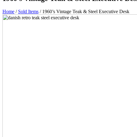
Home
/
Sold Items
/ 1960’s Vintage Teak & Steel Executive Desk