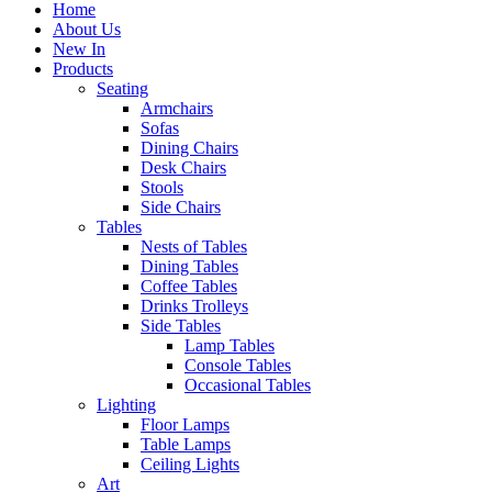
Home
About Us
New In
Products
Seating
Armchairs
Sofas
Dining Chairs
Desk Chairs
Stools
Side Chairs
Tables
Nests of Tables
Dining Tables
Coffee Tables
Drinks Trolleys
Side Tables
Lamp Tables
Console Tables
Occasional Tables
Lighting
Floor Lamps
Table Lamps
Ceiling Lights
Art