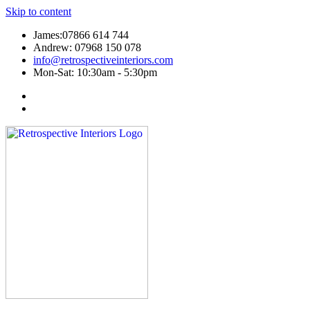
Skip to content
James:07866 614 744
Andrew: 07968 150 078
info@retrospectiveinteriors.com
Mon-Sat: 10:30am - 5:30pm