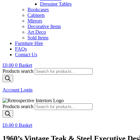
Dressing Tables
Bookcases
Cabinets
Mirrors
Decorative Items
Art Deco
Sold Items
Furniture Hire
FAQs
Contact Us
£
0.00
0
Basket
Products search
Account Login
Products search
£
0.00
0
Basket
1960’s Vintage Teak & Steel Executive Des