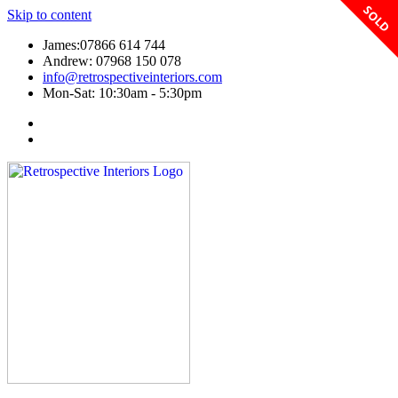
SOLD
Skip to content
James:07866 614 744
Andrew: 07968 150 078
info@retrospectiveinteriors.com
Mon-Sat: 10:30am - 5:30pm