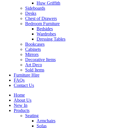
Huw Griffith
Sideboards
Desks
Chest of Drawers
Bedroom Furniture
Bedsides
Wardrobes
Dressing Tables
Bookcases
Cabinets
Mirrors
Decorative Items
Art Deco
Sold Items
Furniture Hire
FAQs
Contact Us
Home
About Us
New In
Products
Seating
Armchairs
Sofas