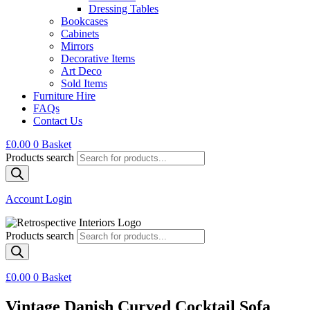
Dressing Tables
Bookcases
Cabinets
Mirrors
Decorative Items
Art Deco
Sold Items
Furniture Hire
FAQs
Contact Us
£
0.00
0
Basket
Products search
Account Login
Products search
£
0.00
0
Basket
Vintage Danish Curved Cocktail Sofa