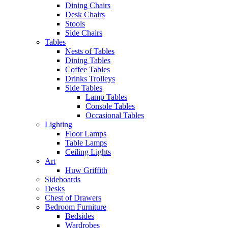
Dining Chairs
Desk Chairs
Stools
Side Chairs
Tables
Nests of Tables
Dining Tables
Coffee Tables
Drinks Trolleys
Side Tables
Lamp Tables
Console Tables
Occasional Tables
Lighting
Floor Lamps
Table Lamps
Ceiling Lights
Art
Huw Griffith
Sideboards
Desks
Chest of Drawers
Bedroom Furniture
Bedsides
Wardrobes