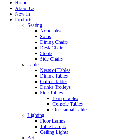
Home
About Us
New In
Products
Seating
Armchairs
Sofas
Dining Chairs
Desk Chairs
Stools
Side Chairs
Tables
Nests of Tables
Dining Tables
Coffee Tables
Drinks Trolleys
Side Tables
Lamp Tables
Console Tables
Occasional Tables
Lighting
Floor Lamps
Table Lamps
Ceiling Lights
Art