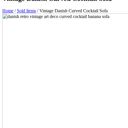
Home
/
Sold Items
/ Vintage Danish Curved Cocktail Sofa