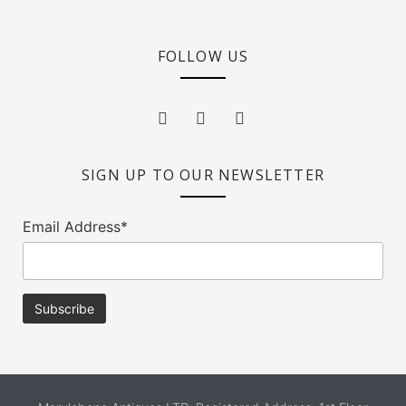
FOLLOW US
SIGN UP TO OUR NEWSLETTER
Email Address*