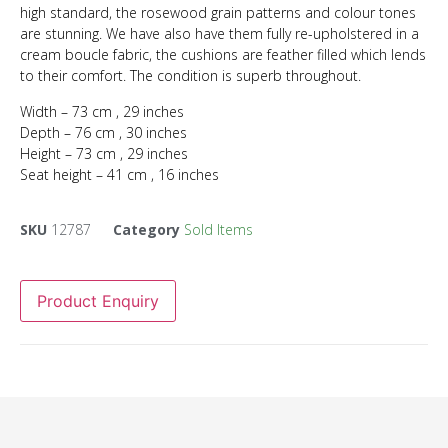
high standard, the rosewood grain patterns and colour tones
are stunning. We have also have them fully re-upholstered in a
cream boucle fabric, the cushions are feather filled which lends
to their comfort. The condition is superb throughout.
Width – 73 cm , 29 inches
Depth – 76 cm , 30 inches
Height – 73 cm , 29 inches
Seat height – 41 cm , 16 inches
SKU
12787
Category
Sold Items
Product Enquiry