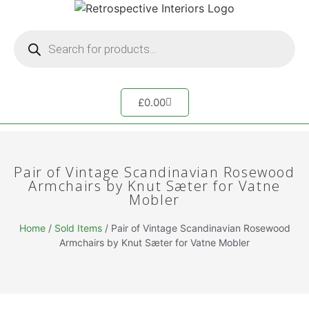
£
0.00
Pair of Vintage Scandinavian Rosewood
Armchairs by Knut Sæter for Vatne
Mobler
Home
/
Sold Items
/ Pair of Vintage Scandinavian Rosewood
Armchairs by Knut Sæter for Vatne Mobler