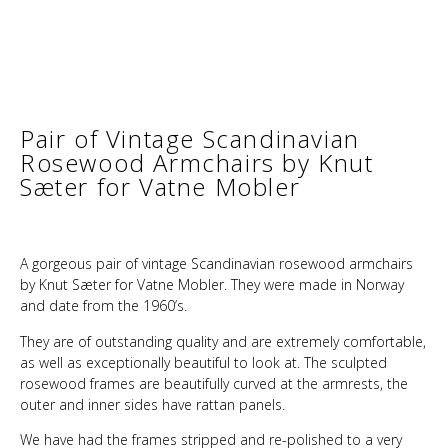
Pair of Vintage Scandinavian
Rosewood Armchairs by Knut
Sæter for Vatne Mobler
A gorgeous pair of vintage Scandinavian rosewood armchairs
by Knut Sæter for Vatne Mobler. They were made in Norway
and date from the 1960’s.
They are of outstanding quality and are extremely comfortable,
as well as exceptionally beautiful to look at. The sculpted
rosewood frames are beautifully curved at the armrests, the
outer and inner sides have rattan panels.
We have had the frames stripped and re-polished to a very