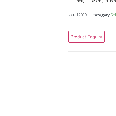
Seat height – 36 cm , 14 inc
SKU
12039
Category
So
Product Enquiry