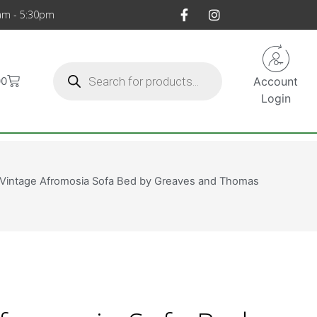
am - 5:30pm
00
Account
Login
 Vintage Afromosia Sofa Bed by Greaves and Thomas