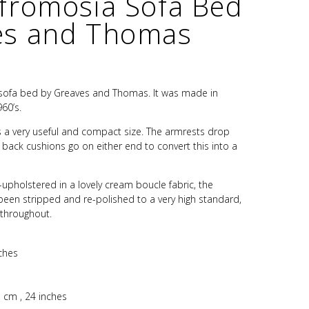
Afromosia Sofa Bed
es and Thomas
 sofa bed by Greaves and Thomas. It was made in
60’s.
s is a very useful and compact size. The armrests drop
back cushions go on either end to convert this into a
e-upholstered in a lovely cream boucle fabric, the
en stripped and re-polished to a very high standard,
 throughout.
ches
 cm , 24 inches