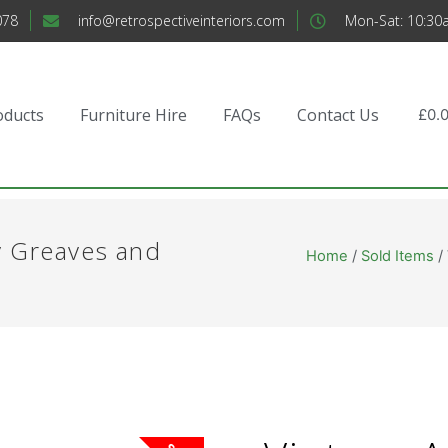
078
info@retrospectiveinteriors.com
Mon-Sat: 10:30
oducts
Furniture Hire
FAQs
Contact Us
£
0.
y Greaves and
Home
/
Sold Items
/