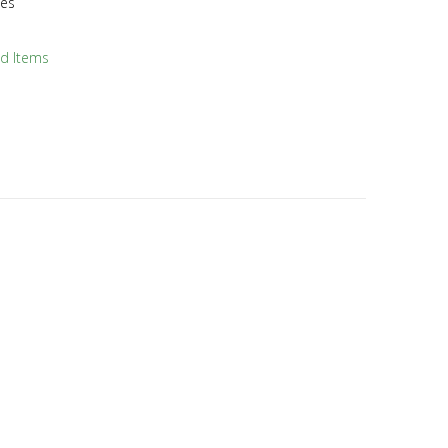
hes
ld Items