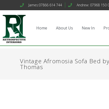
James:07866 614 744
Andrew: 07968 150 
Home
About Us
New In
Pr
Vintage Afromosia Sofa Bed b
Thomas