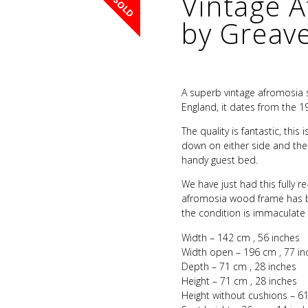
Vintage 
SOLD
by Greav
A superb vintage afromosia
England, it dates from the 19
The quality is fantastic, thi
down on either side and the 
handy guest bed.
We have just had this fully r
afromosia wood frame has be
the condition is immaculate
Width – 142 cm , 56 inches
Width open – 196 cm , 77 in
Depth – 71 cm , 28 inches
Height – 71 cm , 28 inches
Height without cushions – 61