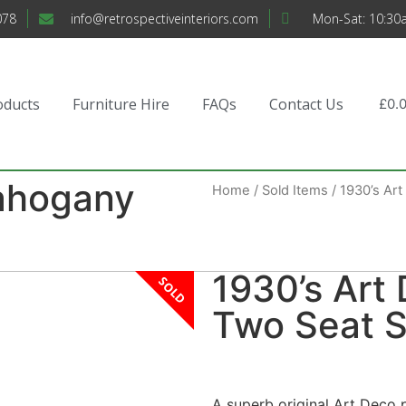
078
info@retrospectiveinteriors.com
Mon-Sat: 10:30
oducts
Furniture Hire
FAQs
Contact Us
£
0.
ahogany
Home
/
Sold Items
/ 1930’s Ar
1930’s Ar
SOLD
Two Seat S
A superb original Art Deco 