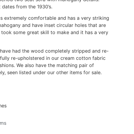
 dates from the 1930’s.
 is extremely comfortable and has a very striking
mahogany and have inset circular holes that are
 took some great skill to make and it has a very
 have had the wood completely stripped and re-
 fully re-upholstered in our cream cotton fabric
ushions. We also have the matching pair of
ly, seen listed under our other items for sale.
hes
ems