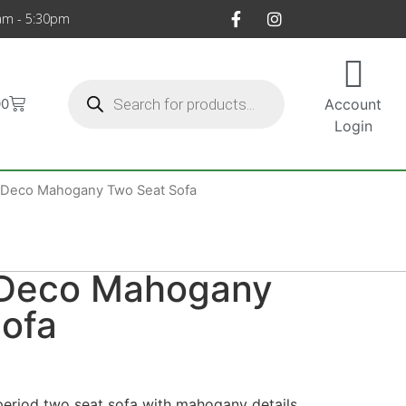
am - 5:30pm
00
Account
Login
t Deco Mahogany Two Seat Sofa
t Deco Mahogany
ofa
period two seat sofa with mahogany details.