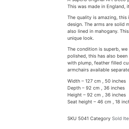
This was made in England, it
The quality is amazing, this
design. The arms are solid 
also lined in mahogany. This
unique look.
The condition is superb, we
polished, this has also been
with plump, feather filled c
armchairs available separate
Width – 127 cm , 50 inches
Depth – 92 cm , 36 inches
Height – 92 cm , 36 inches
Seat height – 46 cm , 18 inc
SKU
5041
Category
Sold It