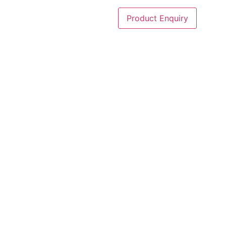
Product Enquiry