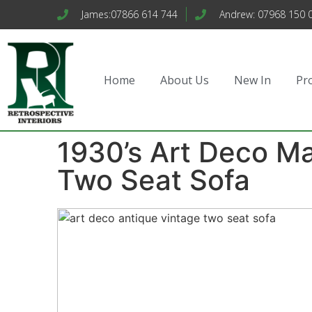
James:07866 614 744
Andrew: 07968 150 
Home
About Us
New In
Pr
1930’s Art Deco M
Two Seat Sofa