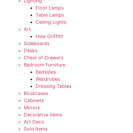
Lighting
Floor Lamps
Table Lamps
Ceiling Lights
Art
Huw Griffith
Sideboards
Desks
Chest of Drawers
Bedroom Furniture
Bedsides
Wardrobes
Dressing Tables
Bookcases
Cabinets
Mirrors
Decorative Items
Art Deco
Sold Items