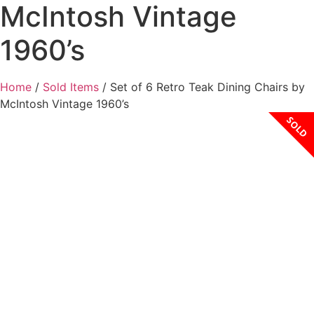
McIntosh Vintage
1960’s
Home
/
Sold Items
/ Set of 6 Retro Teak Dining Chairs by
McIntosh Vintage 1960’s
SOLD