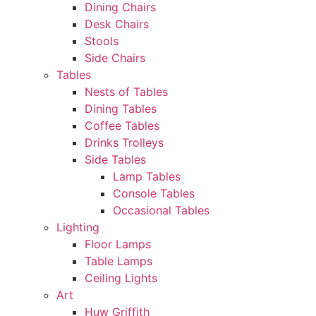
Dining Chairs
Desk Chairs
Stools
Side Chairs
Tables
Nests of Tables
Dining Tables
Coffee Tables
Drinks Trolleys
Side Tables
Lamp Tables
Console Tables
Occasional Tables
Lighting
Floor Lamps
Table Lamps
Ceiling Lights
Art
Huw Griffith