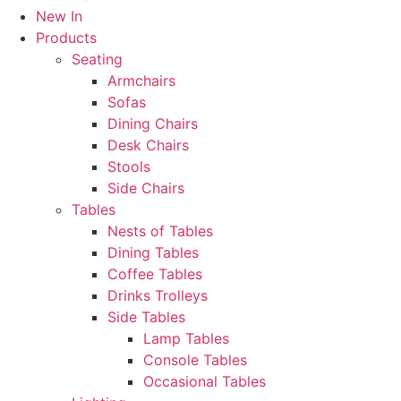
New In
Products
Seating
Armchairs
Sofas
Dining Chairs
Desk Chairs
Stools
Side Chairs
Tables
Nests of Tables
Dining Tables
Coffee Tables
Drinks Trolleys
Side Tables
Lamp Tables
Console Tables
Occasional Tables