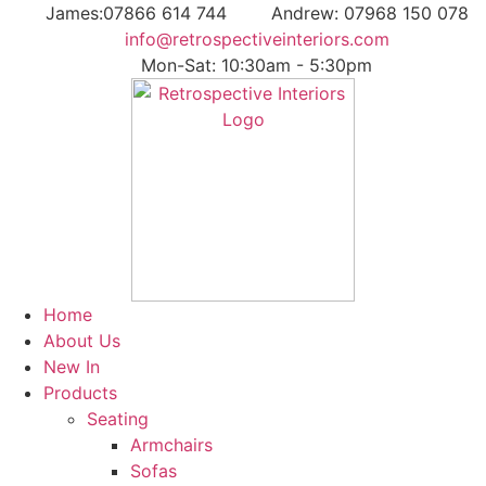
Skip
James:07866 614 744
Andrew: 07968 150 078
to
info@retrospectiveinteriors.com
content
Mon-Sat: 10:30am - 5:30pm
Home
About Us
New In
Products
Seating
Armchairs
Sofas