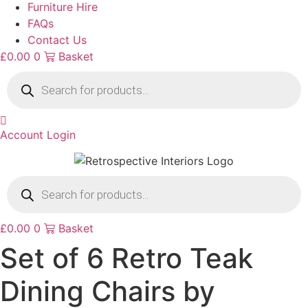
Furniture Hire
FAQs
Contact Us
£
0.00
0
Basket
Products
search
Account Login
Products
search
£
0.00
0
Basket
Set of 6 Retro Teak
Dining Chairs by