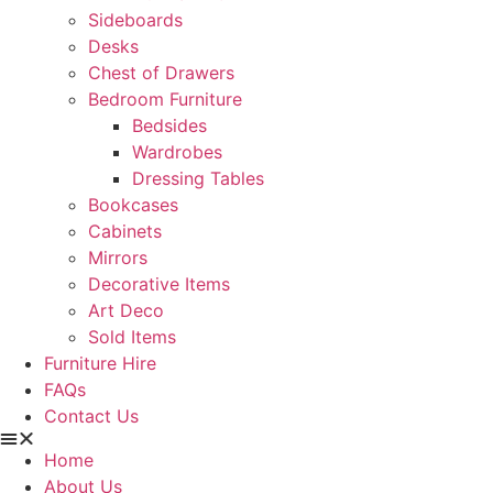
Sideboards
Desks
Chest of Drawers
Bedroom Furniture
Bedsides
Wardrobes
Dressing Tables
Bookcases
Cabinets
Mirrors
Decorative Items
Art Deco
Sold Items
Furniture Hire
FAQs
Contact Us
Home
About Us